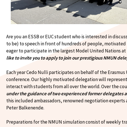
Are you an ESSB or EUC student who is interested in discus
to be) to speech in front of hundreds of people, motivated
eager to participate in the largest Model United Nations 
like to invite you to apply to join our prestigious NMUN del
Each year Cedo Nulli participates on behalf of the Erasmu
conference. Our highly motivated delegation will represe
interact with students from all over the world. Over the c
under the guidance of two experienced former delegates 
this included ambassadors, renowned negotiation experts 
Peter Balkenende.
Preparations for the NMUN simulation consist of weekly tra