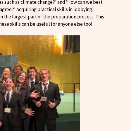
es such as climate change?’ and ‘How can we best
ree?’ Acquiring practical skills in lobbying,
m the largest part of the preparation process. This
hese skills can be useful for anyone else too!