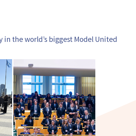
y in the world’s biggest Model United