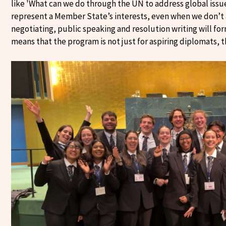
like 'What can we do through the UN to address global issu
represent a Member State’s interests, even when we don’t ag
negotiating, public speaking and resolution writing will for
means that the program is not just for aspiring diplomats, t