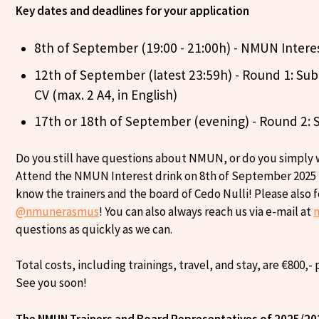
Key dates and deadlines for your application
8th of September (19:00 - 21:00h) - NMUN Intere
12th of September (latest 23:59h) - Round 1: Subm
CV (max. 2 A4, in English)
17th or 18th of September (evening) - Round 2: 
Do you still have questions about NMUN, or do you simply
Attend the NMUN Interest drink on 8th of September 2025 in
know the trainers and the board of Cedo Nulli! Please also 
@nmunerasmus
! You can also always reach us via e-mail at
questions as quickly as we can.
Total costs, including trainings, travel, and stay, are €800,-
See you soon!
The NMUN Trainers and Board Representatives of 2025/20