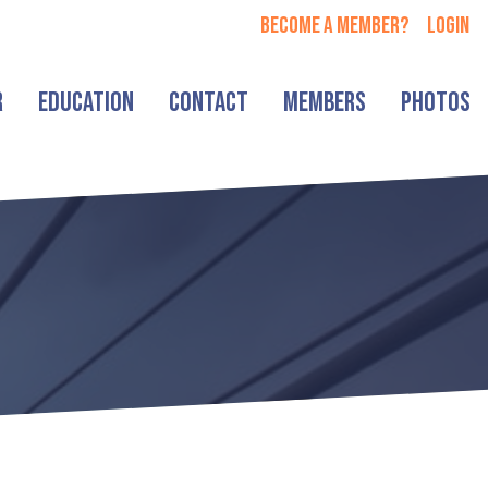
Become a member?
login
r
Education
Contact
Members
Photos