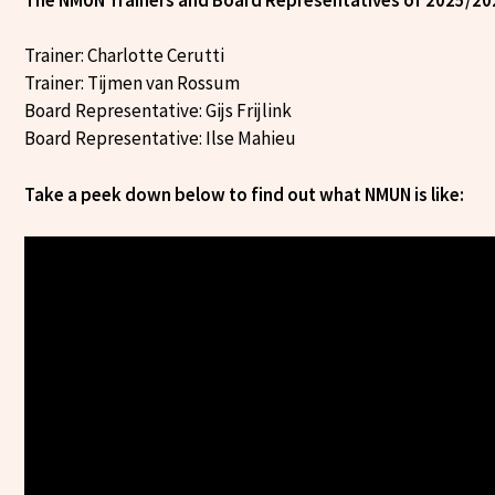
Trainer: Charlotte Cerutti
Trainer: Tijmen van Rossum
Board Representative: Gijs Frijlink
Board Representative: Ilse Mahieu
Take a peek down below to find out what NMUN is like: