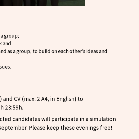
 a group;
ek and
and as a group, to build on each other’s ideas and
ssues.
) and CV (max. 2 A4, in English) to
h 23:59h.
cted candidates will participate in a simulation
 September. Please keep these evenings free!