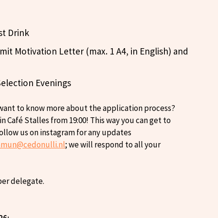
st Drink
it Motivation Letter (max. 1 A4, in English) and
Selection Evenings
 want to know more about the application process?
 Café Stalles from 19:00! This way you can get to
follow us on instagram for any updates
nmun@cedonulli.nl
; we will respond to all your
 per delegate.
26: