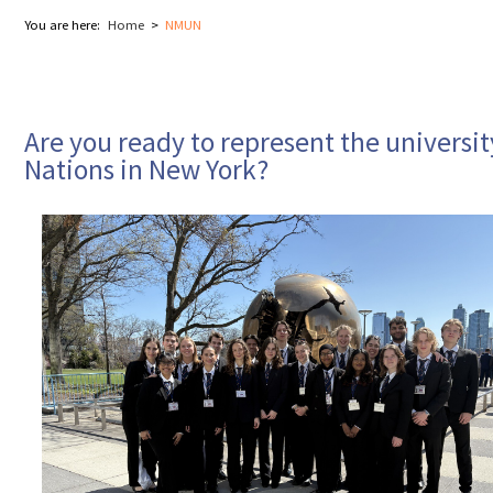
You are here:
Home
NMUN
Are you ready to represent the universit
Nations in New York?