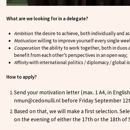
What are we looking for in a delegate?
Ambition
: the desire to achieve, both individually and as
Motivation
: willing to improve yourself every single we
Cooperation
: the ability to work together, both in duos 
benefit from each other’s perspectives in an open way;
Affinity
with international politics / diplomacy / global i
How to apply?
Send your motivation letter (max. 1 A4, in English
nmun@cedonulli.nl before Friday September 12t
Based on that, we will make a first selection. Sele
on the evening of either the 17th or the 18th of