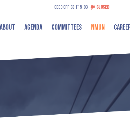
CEDO OFFICE T15-03
CLOSED
About
Agenda
Committees
NMUN
Caree