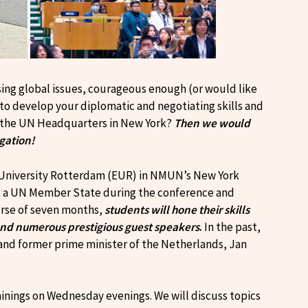
sing global issues, courageous enough (or would like
 to develop your diplomatic and negotiating skills and
at the UN Headquarters in New York?
Then we would
egation!
s University Rotterdam (EUR) in NMUN’s New York
nt a UN Member State during the conference and
ourse of seven months,
students will hone their skills
and numerous prestigious guest speakers
.
In the past,
and former prime minister of the Netherlands, Jan
inings on Wednesday evenings. We will discuss topics