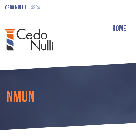
Cedo Nulli
SSCW
Home
NMUN