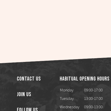
Contact Us
Habitual Opening Hours
Monday
09:00-17:00
Join Us
Tuesday
13:00-17:00
Wednesday
09:00-13:00
Follow Us