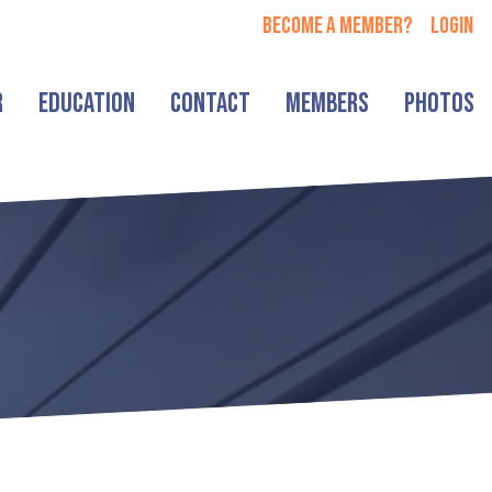
Become a member?
login
r
Education
Contact
Members
Photos