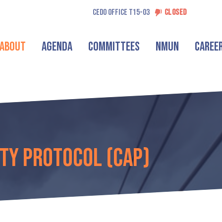
CEDO OFFICE T15-03
CLOSED
About
Agenda
Committees
NMUN
Caree
ty Protocol (CAP)