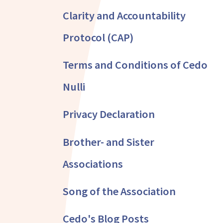
Clarity and Accountability
Protocol (CAP)
Terms and Conditions of Cedo
Nulli
Privacy Declaration
Brother- and Sister
Associations
Song of the Association
Cedo's Blog Posts