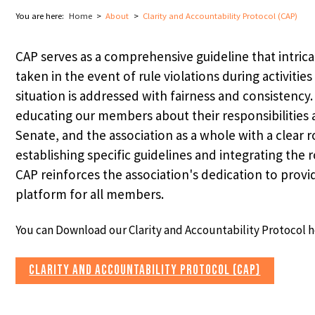
You are here:
Home
About
Clarity and Accountability Protocol (CAP)
CAP serves as a comprehensive guideline that intrica
taken in the event of rule violations during activitie
situation is addressed with fairness and consistency.
educating our members about their responsibilities 
Senate, and the association as a whole with a clear 
establishing specific guidelines and integrating the 
CAP reinforces the association's dedication to provid
⌄
platform for all members.
You can Download our Clarity and Accountability Protocol h
⌄
CLARITY AND ACCOUNTABILITY PROTOCOL (CAP)
⌄