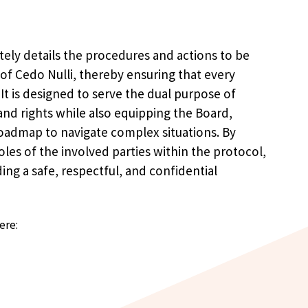
tely details the procedures and actions to be
s of Cedo Nulli, thereby ensuring that every
 It is designed to serve the dual purpose of
and rights while also equipping the Board,
roadmap to navigate complex situations. By
roles of the involved parties within the protocol,
ing a safe, respectful, and confidential
ere: