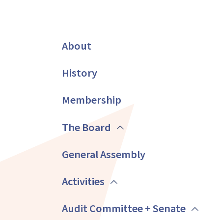
About
History
Membership
The Board
General Assembly
Activities
Audit Committee + Senate