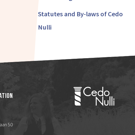
Statutes and By-laws of Cedo
Nulli
ation
aan 50