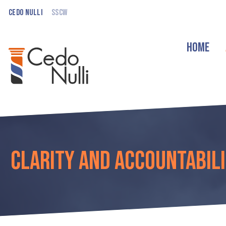
Cedo Nulli
SSCW
Home
Clarity and Accountabili