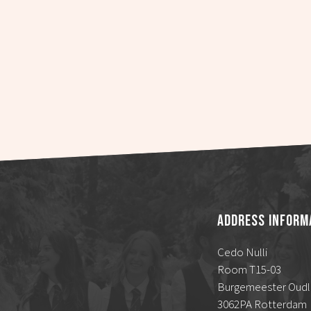
Address Inform
Cedo Nulli
Room T15-03
Burgemeester Oudl
3062PA Rotterdam