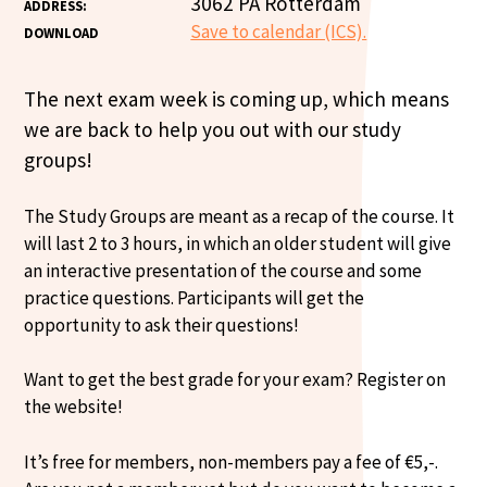
3062 PA Rotterdam
ADDRESS:
Save to calendar (ICS).
DOWNLOAD
The next exam week is coming up, which means
we are back to help you out with our study
groups!
The Study Groups are meant as a recap of the course. It
will last 2 to 3 hours, in which an older student will give
an interactive presentation of the course and some
practice questions. Participants will get the
opportunity to ask their questions!
Want to get the best grade for your exam? Register on
the website!
It’s free for members, non-members pay a fee of €5,-.