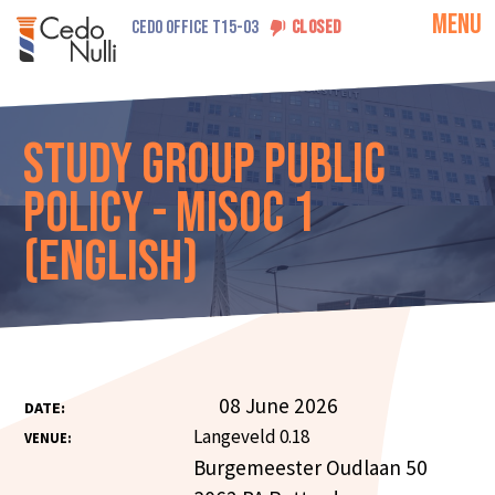
MENU
CEDO OFFICE T15-03
CLOSED
Study Group Public
Policy - MISOC 1
(English)
08 June 2026
DATE:
Langeveld 0.18
VENUE:
Burgemeester Oudlaan 50