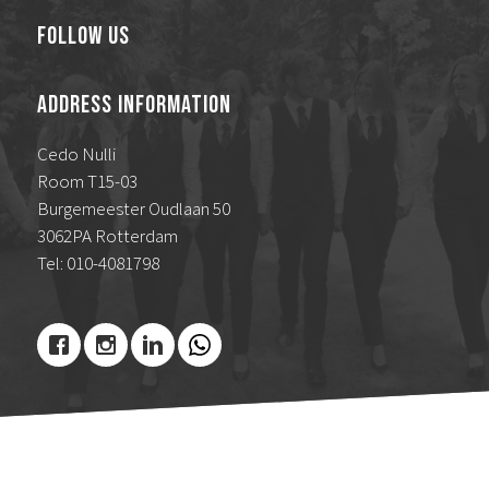
Follow Us
Address Information
Cedo Nulli
Room T15-03
Burgemeester Oudlaan 50
3062PA Rotterdam
Tel: 010-4081798