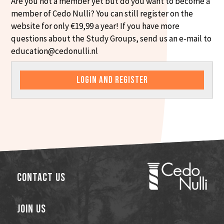
Are you not a member yet but do you want to become a
member of Cedo Nulli? You can still register on the
website for only €19,99 a year! If you have more
questions about the Study Groups, send us an e-mail to
education@cedonulli.nl
LOGIN AND REGISTER
Contact Us
Join Us