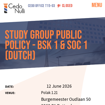
MENU
CEDO OFFICE T15-03
CLOSED
Study Group Public
Policy - Bsk 1 & Soc 1
(Dutch)
12 June 2026
DATE:
Polak 1.21
VENUE:
Burgemeester Oudlaan 50