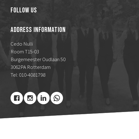
Follow Us
Address Information
Cedo Nulli
Room T15-03
Burgemeester Oudlaan 50
3062PA Rotterdam
Tel: 010-4081798