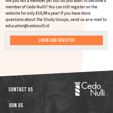
Are you not a member yet but do you want to become a
member of Cedo Nulli? You can still register on the
website for only €19,99 a year! If you have more
questions about the Study Groups, send us an e-mail to
education@cedonulli.nl
LOGIN AND REGISTER
Contact Us
Join Us