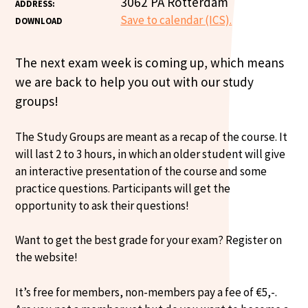
3062 PA Rotterdam
ADDRESS:
Save to calendar (ICS).
DOWNLOAD
The next exam week is coming up, which means
we are back to help you out with our study
groups!
The Study Groups are meant as a recap of the course. It
will last 2 to 3 hours, in which an older student will give
an interactive presentation of the course and some
practice questions. Participants will get the
opportunity to ask their questions!
Want to get the best grade for your exam? Register on
the website!
It’s free for members, non-members pay a fee of €5,-.