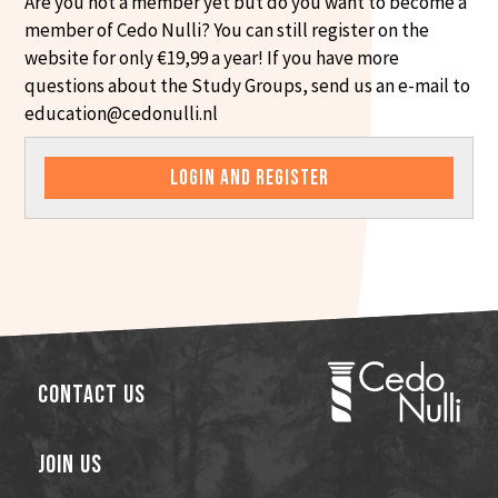
Are you not a member yet but do you want to become a
member of Cedo Nulli? You can still register on the
website for only €19,99 a year! If you have more
questions about the Study Groups, send us an e-mail to
education@cedonulli.nl
LOGIN AND REGISTER
Contact Us
Join Us