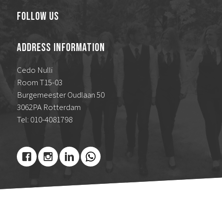
Follow Us
Address Information
Cedo Nulli
Room T15-03
Burgemeester Oudlaan 50
3062PA Rotterdam
Tel: 010-4081798