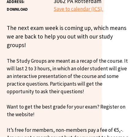
3062 PA Rotterdam
ADDRESS:
Save to calendar (ICS).
DOWNLOAD
The next exam week is coming up, which means
we are back to help you out with our study
groups!
The Study Groups are meant as a recap of the course. It
will last 2 to 3 hours, in which an older student will give
an interactive presentation of the course and some
practice questions. Participants will get the
opportunity to ask their questions!
Want to get the best grade for your exam? Register on
the website!
It’s free for members, non-members pay a fee of €5,-.