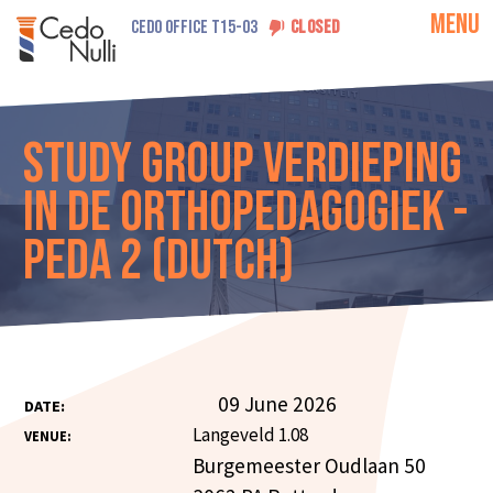
MENU
CEDO OFFICE T15-03
CLOSED
Study Group Verdieping
in de Orthopedagogiek -
PEDA 2 (Dutch)
09 June 2026
DATE:
Langeveld 1.08
VENUE:
Burgemeester Oudlaan 50