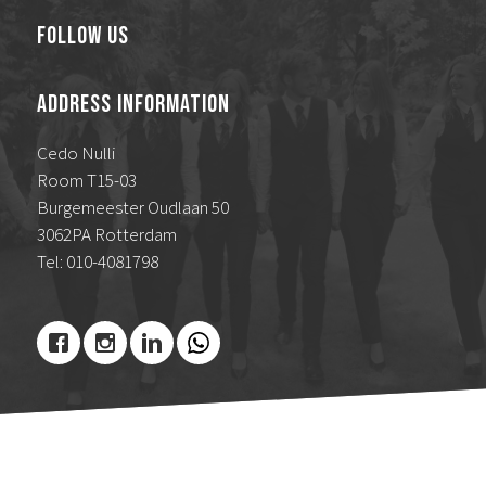
Follow Us
Address Information
Cedo Nulli
Room T15-03
Burgemeester Oudlaan 50
3062PA Rotterdam
Tel: 010-4081798