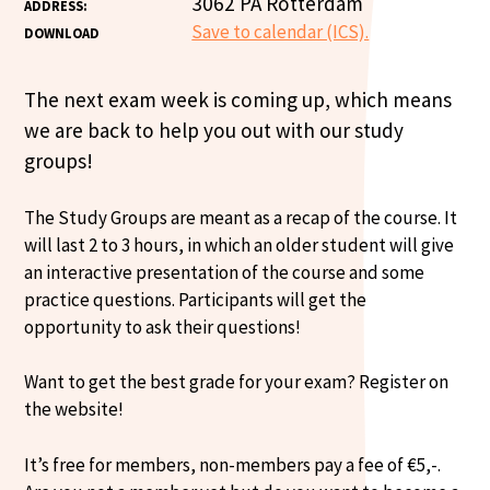
3062 PA Rotterdam
ADDRESS:
Save to calendar (ICS).
DOWNLOAD
The next exam week is coming up, which means
we are back to help you out with our study
groups!
The Study Groups are meant as a recap of the course. It
will last 2 to 3 hours, in which an older student will give
an interactive presentation of the course and some
practice questions. Participants will get the
opportunity to ask their questions!
Want to get the best grade for your exam? Register on
the website!
It’s free for members, non-members pay a fee of €5,-.