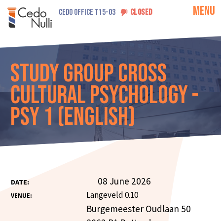
MENU
CEDO OFFICE T15-03
CLOSED
Study Group Cross
Cultural Psychology -
PSY 1 (English)
08 June 2026
DATE:
Langeveld 0.10
VENUE:
Burgemeester Oudlaan 50