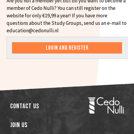
Are you not a member yet but do you want to become a
member of Cedo Nulli? You can still register on the
website for only €19,99 a year! If you have more
questions about the Study Groups, send us an e-mail to
education@cedonulli.nl
LOGIN AND REGISTER
Contact Us
Join Us