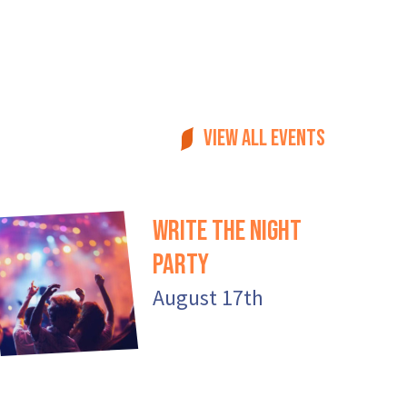
View all events
Write the Night
Party
August 17th