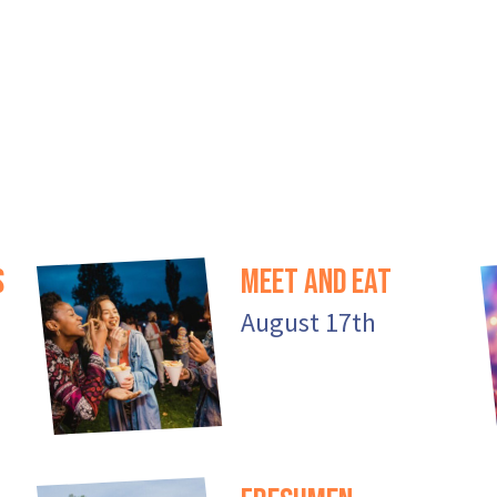
s
Meet And Eat
August 17th