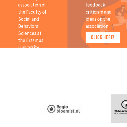
association of
feedback,
the Faculty of
criticism and
Social and
ideas on the
Behavioral
association!
Sciences at
CLICK HERE!
the Erasmus
University
Rotterdam