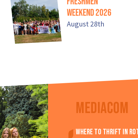
Freshmen
Weekend 2026
August 28th
MEDIACOM
Where to thrift in R