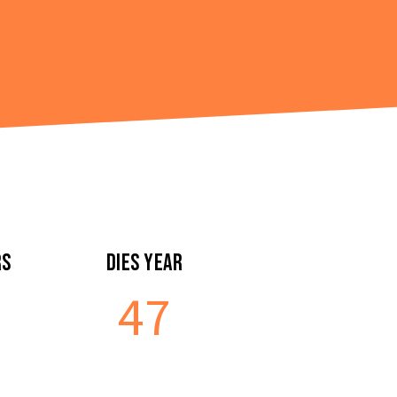
rs
Dies Year
47