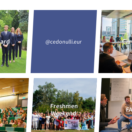
oard
Car
@cedonulli.eur
Freshmen
dy
F
Weekend