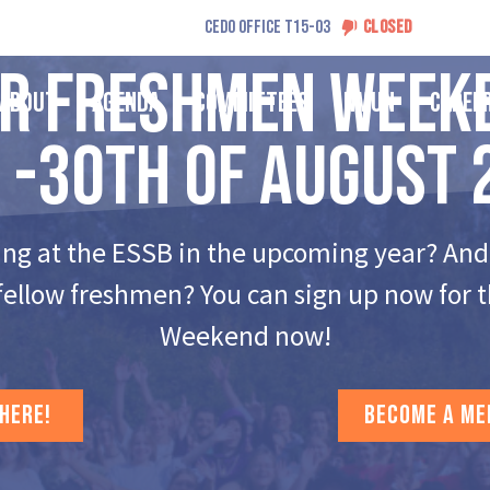
CEDO OFFICE T15-03
CLOSED
ur Freshmen Week
About
Agenda
Committees
NMUN
Caree
 -30th of August 
ing at the ESSB in the upcoming year? And
fellow freshmen? You can sign up now for
Weekend now!
 HERE!
BECOME A ME