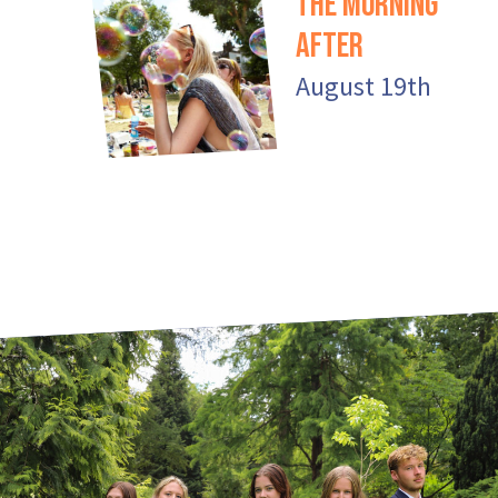
The Morning
After
August 19th