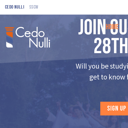
Cedo Nulli
SSCW
Join o
Home
28th
Will you be study
get to know 
SIGN UP