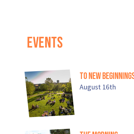
EVENTS
To New Beginning
August 16th