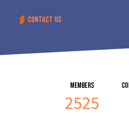
CONTACT US
Members
Co
2541