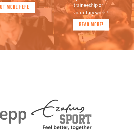
traineeship or
OUT MORE HERE
voluntary work?
READ MORE!