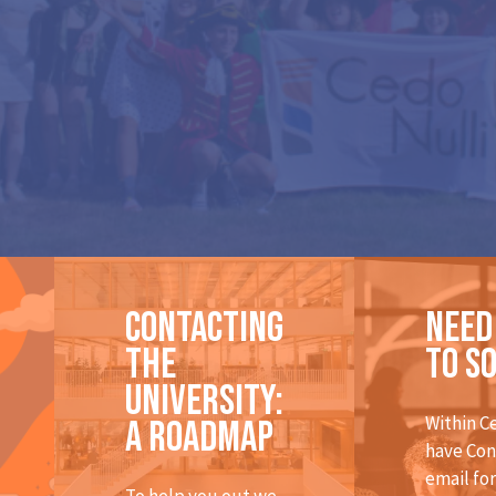
Contacting
Need
the
to s
university:
Within C
A roadmap
have Con
email fo