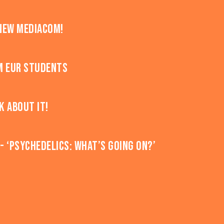
new MediaCom!
m EUR students
k about it!
 ‘Psychedelics: what’s going on?’