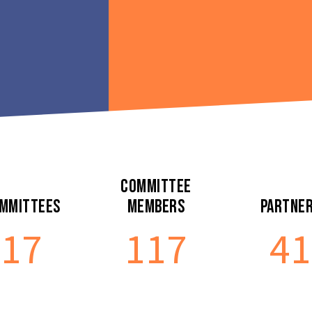
Committee
mmittees
Members
Partne
17
117
41