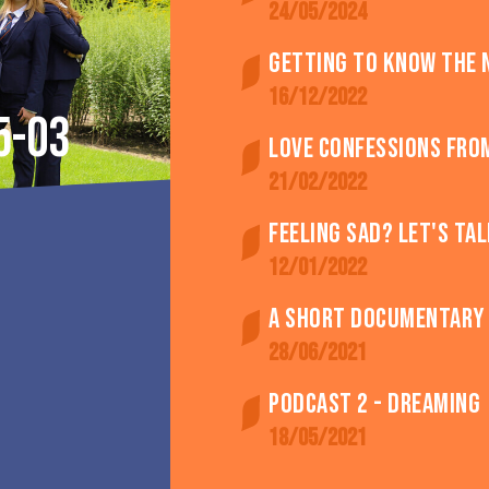
24/05/2024
Getting to know the 
16/12/2022
5-03
Love confessions fro
21/02/2022
Feeling SAD? Let's tal
12/01/2022
A short documentary -
28/06/2021
Podcast 2 - Dreaming
18/05/2021