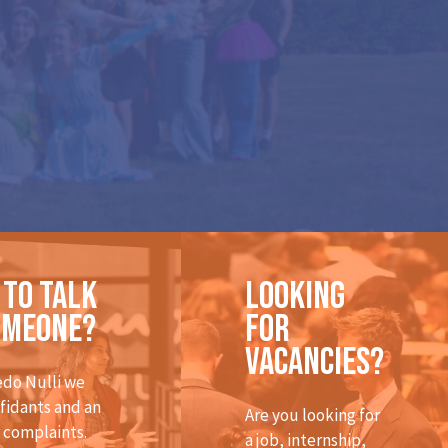
 to talk
Looking
omeone?
for
vacancies?
edo Nulli we
fidants and an
Are you looking for
r complaints.
a job, internship,