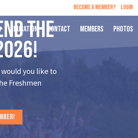
Become a member?
login
end the
r
Education
Contact
Members
Photos
2026!
 would you like to
 the Freshmen
MBER!