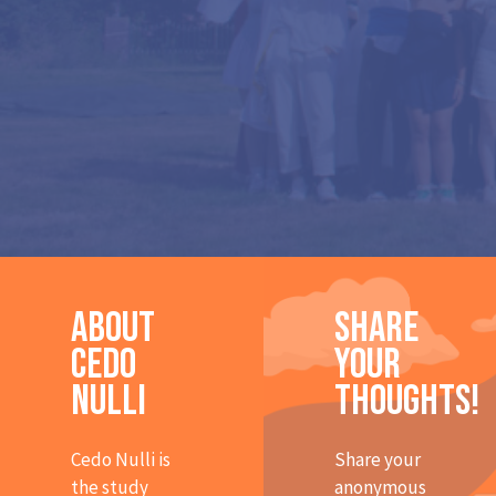
About
Share
Cedo
Your
Nulli
Thoughts!
Cedo Nulli is
Share your
the study
anonymous