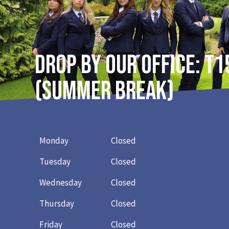
DROP BY OUR OFFICE: T1
(Summer break)
Monday
Closed
Tuesday
Closed
Wednesday
Closed
Thursday
Closed
Friday
Closed