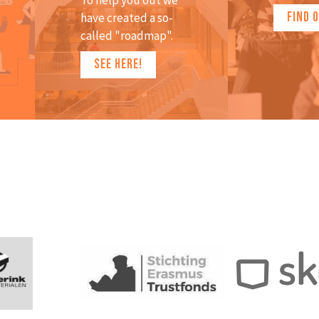
To help you out we
FIND 
have created a so-
called "roadmap".
SEE HERE!